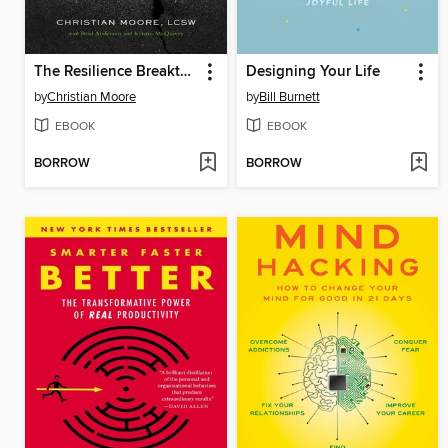
The Resilience Breakthrough
Designing Your Life
by
Christian Moore
by
Bill Burnett
EBOOK
EBOOK
BORROW
BORROW