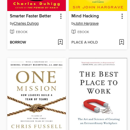
Smarter Faster Better
Mind Hacking
by
Charles Duhigg
by
John Hargrave
EBOOK
EBOOK
BORROW
PLACE A HOLD