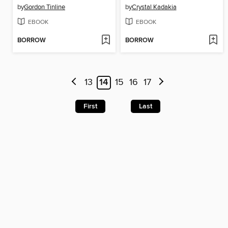
by
Gordon Tinline
by
Crystal Kadakia
EBOOK
EBOOK
BORROW
BORROW
13
14
15
16
17
First
Last