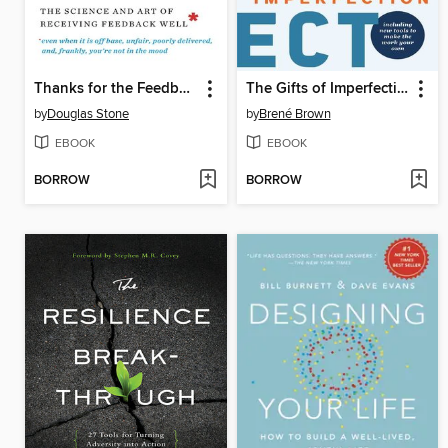
Thanks for the Feedback
The Gifts of Imperfection
by
Douglas Stone
by
Brené Brown
EBOOK
EBOOK
BORROW
BORROW