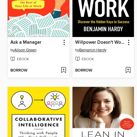
Ask a Manager
Willpower Doesn't Work
by
Alison Green
by
Benjamin Hardy
EBOOK
EBOOK
BORROW
BORROW