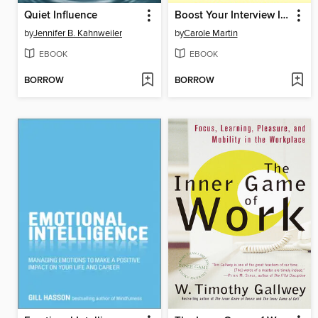
Quiet Influence
Boost Your Interview IQ 2/E
by
Jennifer B. Kahnweiler
by
Carole Martin
EBOOK
EBOOK
BORROW
BORROW