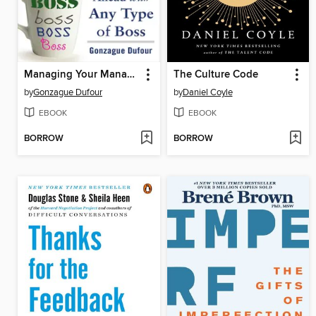
Managing Your Manager
The Culture Code
by
Gonzague Dufour
by
Daniel Coyle
EBOOK
EBOOK
BORROW
BORROW