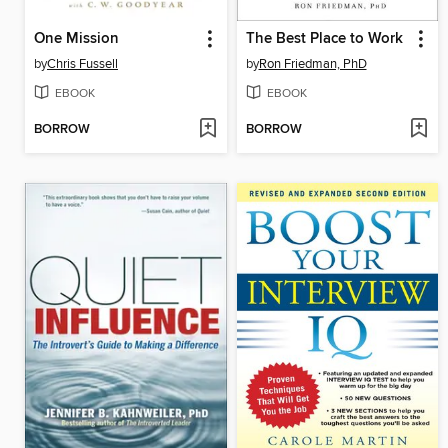
One Mission
The Best Place to Work
by
Chris Fussell
by
Ron Friedman, PhD
EBOOK
EBOOK
BORROW
BORROW