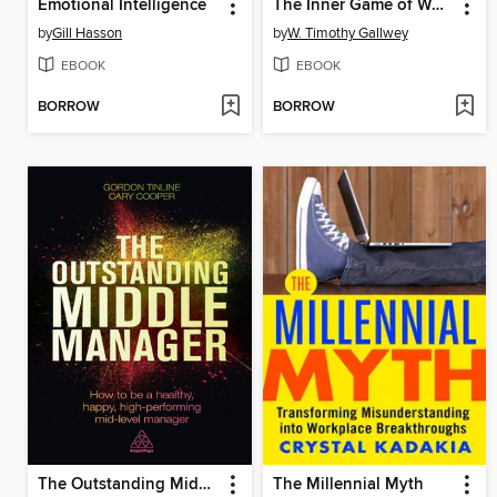
Emotional Intelligence
The Inner Game of Work
by
Gill Hasson
by
W. Timothy Gallwey
EBOOK
EBOOK
BORROW
BORROW
The Outstanding Middle Manager
The Millennial Myth