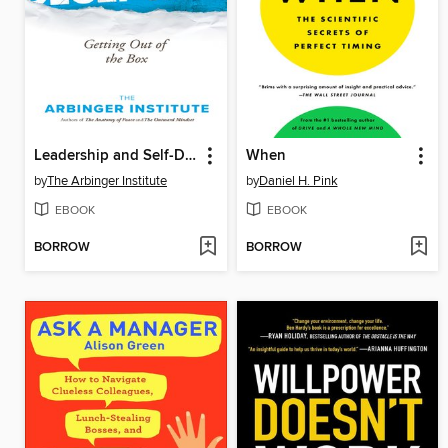
Leadership and Self-Deception
When
by
The Arbinger Institute
by
Daniel H. Pink
EBOOK
EBOOK
BORROW
BORROW