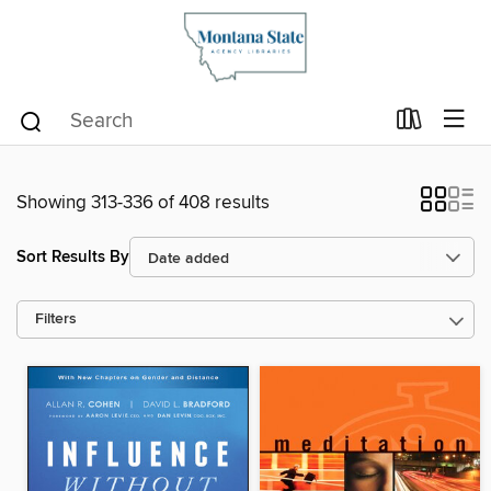
Showing 313-336 of 408 results
Sort Results By
Filters