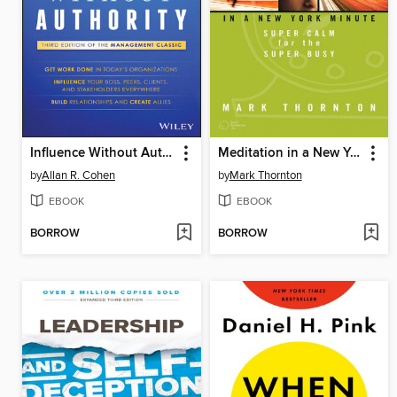
Influence Without Authority
Meditation in a New York Minute
by
Allan R. Cohen
by
Mark Thornton
EBOOK
EBOOK
BORROW
BORROW