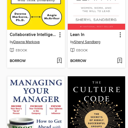
Collaborative Intelligence
Lean In
by
Dawna Markova
by
Sheryl Sandberg
EBOOK
EBOOK
BORROW
BORROW