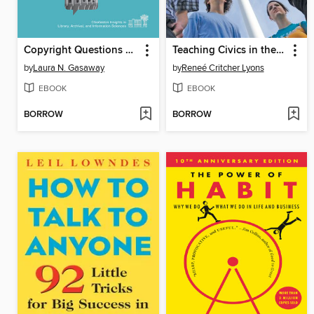
Copyright Questions and Answers for Information Professionals
Teaching Civics in the Library
by
Laura N. Gasaway
by
Reneé Critcher Lyons
EBOOK
EBOOK
BORROW
BORROW