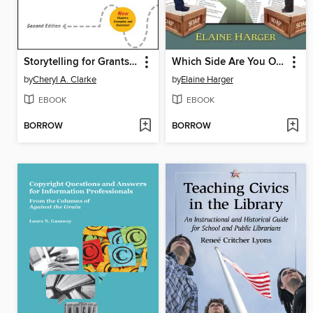
Storytelling for Grantseekers
Which Side Are You On?
by
Cheryl A. Clarke
by
Elaine Harger
EBOOK
EBOOK
BORROW
BORROW