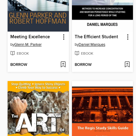
Meeting Excellence
The Efficient Student
by
Glenn M. Parker
by
Daniel Marques
EBOOK
EBOOK
BORROW
BORROW