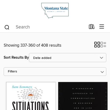
Showing 337-360 of 408 results
Sort Results By
Filters