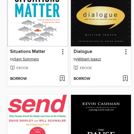
Situations Matter
Dialogue
by
Sam Sommers
by
William Isaacs
EBOOK
EBOOK
BORROW
BORROW