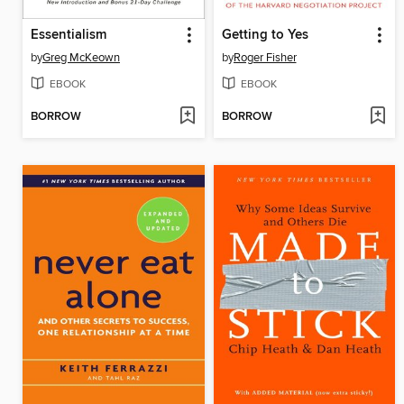
Essentialism
Getting to Yes
by
Greg McKeown
by
Roger Fisher
EBOOK
EBOOK
BORROW
BORROW