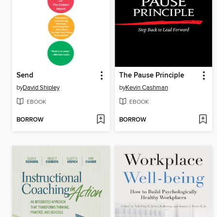
Send
The Pause Principle
by
David Shipley
by
Kevin Cashman
EBOOK
EBOOK
BORROW
BORROW