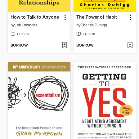
How to Talk to Anyone
The Power of Habit
by
Leil Lowndes
by
Charles Duhigg
EBOOK
EBOOK
BORROW
BORROW