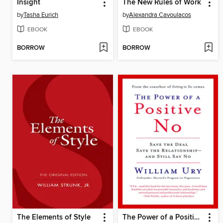
Insight
The New Rules of Work
by
Tasha Eurich
by
Alexandra Cavoulacos
EBOOK
EBOOK
BORROW
BORROW
The Elements of Style
The Power of a Positive No