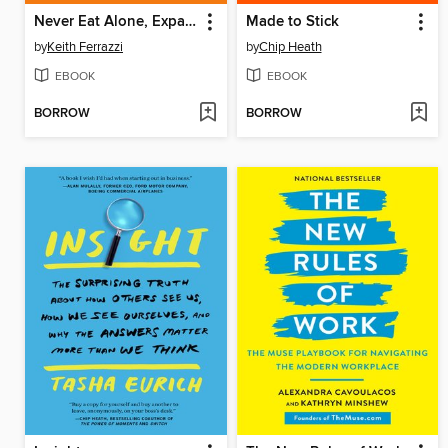
Never Eat Alone, Expanded and Updated
Made to Stick
by
Keith Ferrazzi
by
Chip Heath
EBOOK
EBOOK
BORROW
BORROW