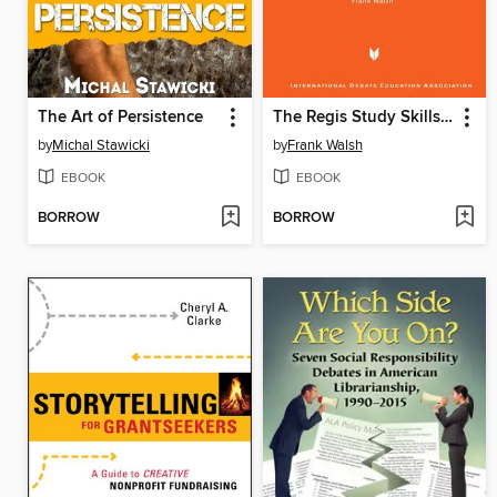
The Art of Persistence
The Regis Study Skills Guide
by
Michal Stawicki
by
Frank Walsh
EBOOK
EBOOK
BORROW
BORROW