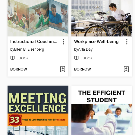
Instructional Coaching in Action
Workplace Well-being
by
Ellen B. Eisenberg
by
Arla Day
EBOOK
EBOOK
BORROW
BORROW