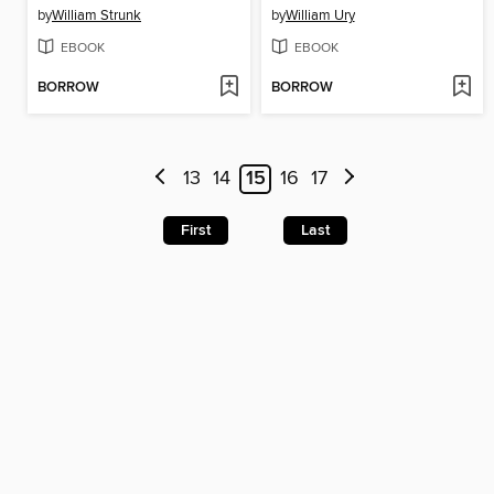
by
William Strunk
by
William Ury
EBOOK
EBOOK
BORROW
BORROW
13
14
15
16
17
First
Last