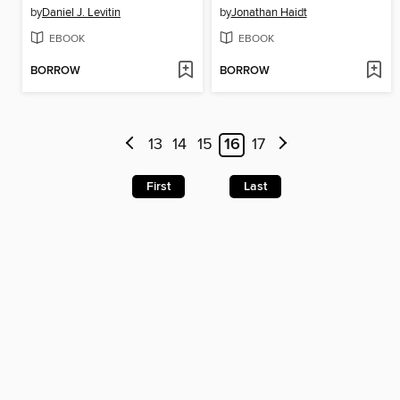
by
Daniel J. Levitin
by
Jonathan Haidt
EBOOK
EBOOK
BORROW
BORROW
13
14
15
16
17
First
Last