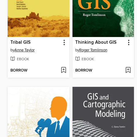
Tribal GIS
Thinking About GIS
by
Anne Taylor
by
Roger Tomlinson
EBOOK
EBOOK
BORROW
BORROW