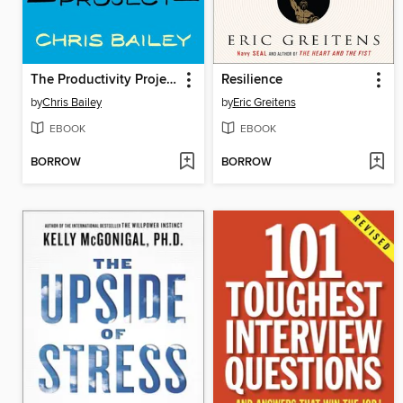
The Productivity Project
Resilience
by
Chris Bailey
by
Eric Greitens
EBOOK
EBOOK
BORROW
BORROW