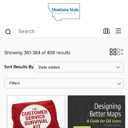
Showing 361-384 of 408 results
Sort Results By
Filters