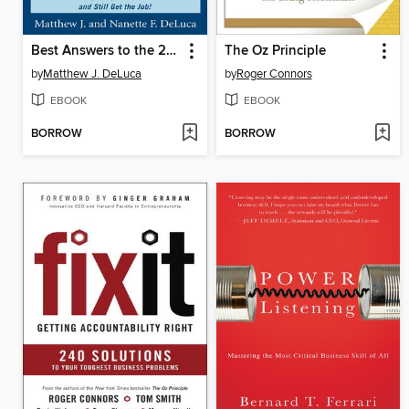
Best Answers to the 201 Most Frequently Asked Interview Questions
The Oz Principle
by
Matthew J. DeLuca
by
Roger Connors
EBOOK
EBOOK
BORROW
BORROW