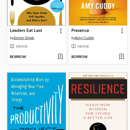
Leaders Eat Last
Presence
by
Simon Sinek
by
Amy Cuddy
EBOOK
EBOOK
BORROW
BORROW