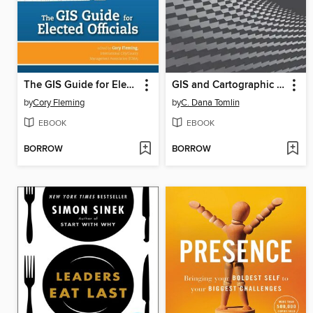
The GIS Guide for Elected Officials
GIS and Cartographic Modeling
by
Cory Fleming
by
C. Dana Tomlin
EBOOK
EBOOK
BORROW
BORROW