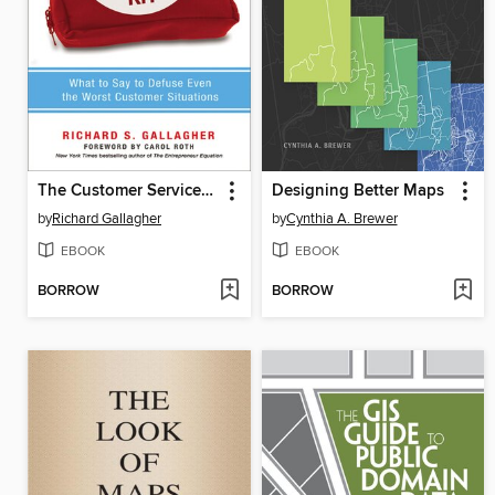
The Customer Service Survival Kit
Designing Better Maps
by
Richard Gallagher
by
Cynthia A. Brewer
EBOOK
EBOOK
BORROW
BORROW