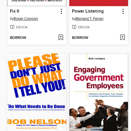
Fix It
Power Listening
by
Roger Connors
by
Bernard T. Ferrari
EBOOK
EBOOK
BORROW
BORROW