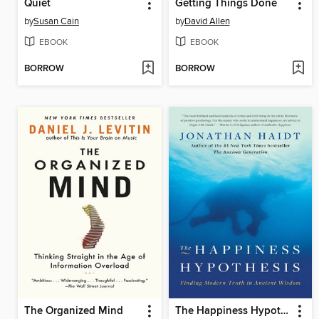
Quiet
Getting Things Done
by
Susan Cain
by
David Allen
EBOOK
EBOOK
BORROW
BORROW
The Organized Mind
The Happiness Hypothesis