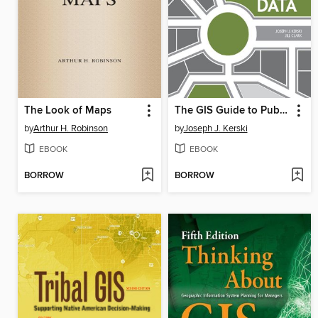
The Look of Maps
The GIS Guide to Public Domain Data
by
Arthur H. Robinson
by
Joseph J. Kerski
EBOOK
EBOOK
BORROW
BORROW