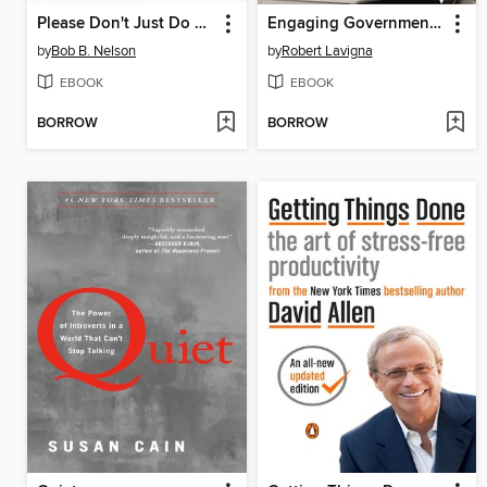
Please Don't Just Do What I Tell You! Do What Needs to Be Done
Engaging Government Employees
by
Bob B. Nelson
by
Robert Lavigna
EBOOK
EBOOK
BORROW
BORROW