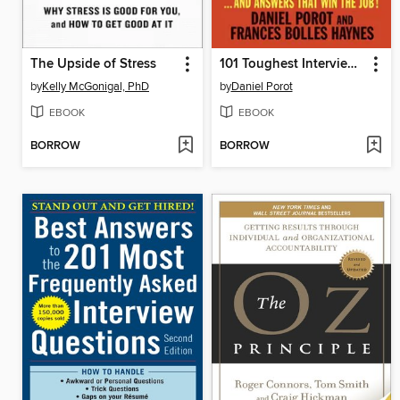
The Upside of Stress
101 Toughest Interview Questions
by
Kelly McGonigal, PhD
by
Daniel Porot
EBOOK
EBOOK
BORROW
BORROW